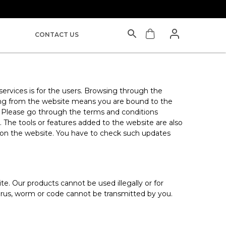
CONTACT US
 services is for the users. Browsing through the
asing from the website means you are bound to the
. Please go through the terms and conditions
 The tools or features added to the website are also
s on the website. You have to check such updates
. Our products cannot be used illegally or for
 virus, worm or code cannot be transmitted by you.