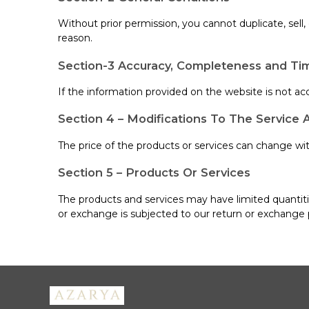
Without prior permission, you cannot duplicate, sell
reason.
Section-3 Accuracy, Completeness and Tim
If the information provided on the website is not acc
Section 4 – Modifications To The Service 
The price of the products or services can change with
Section 5 – Products Or Services
The products and services may have limited quantitie
or exchange is subjected to our return or exchange 