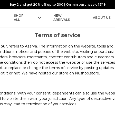
Buy 2 and get 20% off up to ₹200 | On min purchase of ₹549
SHOP
NEW
ABOUT US
ALL
ARRIVALS
Terms of service
d
our
, refers to Azarya. The information on the website, tools and
itions, notices and policies of the website. Visiting or purch
endors, browsers, merchants, content contributors and customers
e conditions then do not access the website or use the services.
ght to replace or change the terms of service by posting update
pt it or not. We have hosted our store on Nushop.store.
nditions. With your consent, dependents can also use the website
o violate the laws in your jurisdiction. Any type of destructive
ns may lead to termination of your services.