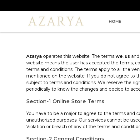
HOME
Azarya
operates this website. The terms
we
,
us
an
website means the user has accepted the terms, cond
terms and conditions. The terms apply to all the v
mentioned on the website. If you do not agree to th
subject to terms and conditions. We reserve the ri
periodically to know the changes and decide to acce
Section-1 Online Store Terms
You have to be a major to agree to the terms and co
unauthorized purposes. Our services cannot be used t
Violation or breach of any of the terms and conditio
Section-2 General Conditions