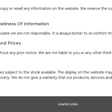
, copy or resell any information on the website. We reserve the r
eliness Of Information
urate we are not responsible. It is always better to re-confirm th
And Prices
out any prior notice. We are not liable to you or any other third 
s subject to the stock available. The display on the website may
policy. We do not give a warranty that our products, services an
Useful Links