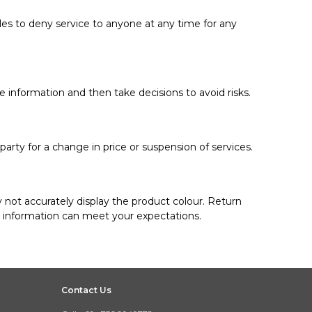
ules to deny service to anyone at any time for any
e information and then take decisions to avoid risks.
party for a change in price or suspension of services.
 not accurately display the product colour. Return
d information can meet your expectations.
Contact Us