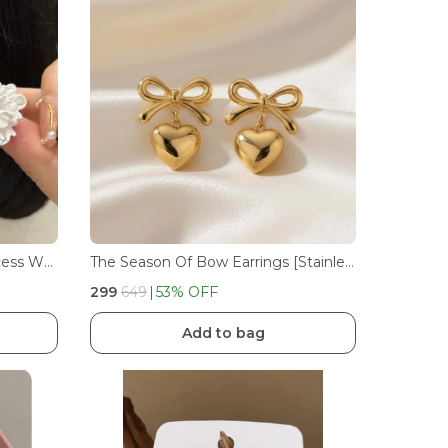
Korean Trendy Beautiful Princess White Flower Stud Earrings For Girls And Women's
The Season Of Bow Earrings [Stainless Steel]
₹299
₹649
53
% OFF
Add to bag