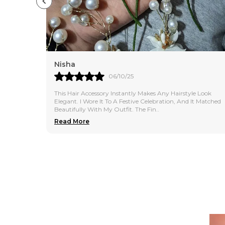
Sonali
04/10/25
e Look
I Bought This Hair Accessory For Daily Use, And It Is
t Matched
Absolutely Perfect. It Holds The Hair Neatly Without
Causing Any Breakage. The Design Is Simple
..
Read More