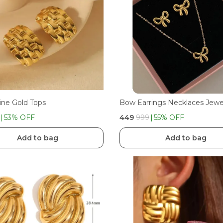
ine Gold Tops
53
% OFF
₹449
₹999
55
% OFF
Add to bag
Add to bag