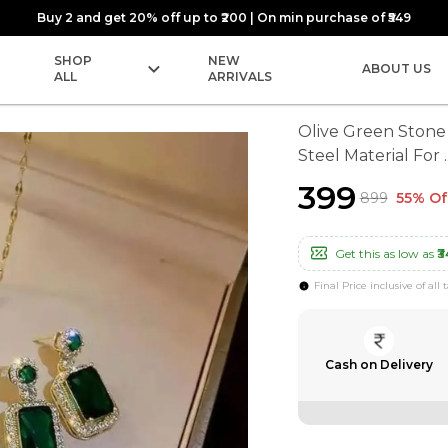
Buy 2 and get 20% off up to ₹200 | On min purchase of ₹549
SHOP
NEW
ABOUT US
ALL
ARRIVALS
Olive Green Stone 
Steel Material For
.
₹399
₹899
55% Of
Get this as low as
₹3
Final Price inclusive of all 
Cash on Delivery