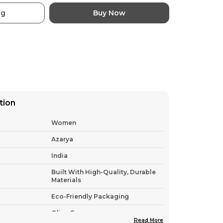
ag
Buy Now
tion
Women
Azarya
India
Built With High-Quality, Durable
Materials
Eco-Friendly Packaging
Olive Green
Read More