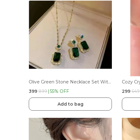
Olive Green Stone Necklace Set With Earrings, Stainless Steel Material For Women And Girls
Cozy Cr
₹399
₹899
55
% OFF
₹299
₹649
Add to bag