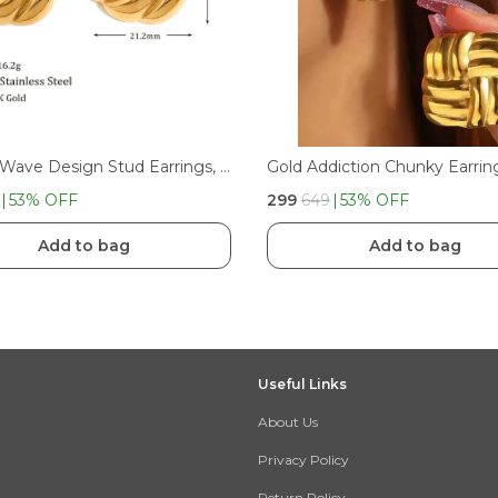
Chunky Wave Design Stud Earrings, Textured Finish | Anti Tarnish Earring Stainless Steel Stud Earring
Gold Addiction Chunky Earrin
53
% OFF
₹299
₹649
53
% OFF
Add to bag
Add to bag
Useful Links
About Us
Privacy Policy
Return Policy