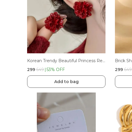
Korean Trendy Beautiful Princess Red Flower Stud Earrings For Girls And Women'S
Brick Sh
₹299
₹649
53
% OFF
₹299
₹649
Add to bag