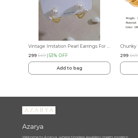
Vintage Imitation Pearl Earrings For WomenGirls
₹299
₹649
53
% OFF
₹299
₹649
Add to bag
Azarya
Welcome to Azarya, where timeless jewellery meets modern