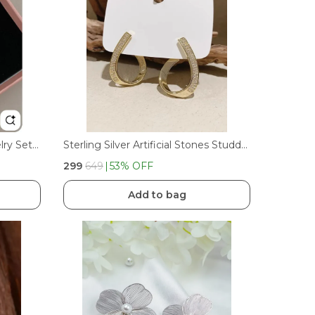
Bow Earrings Necklaces Jewelry Set For Women Girl Classic Ribbon Bowknot Stud Earrings Cute Earrings Trendy Gift
Sterling Silver Artificial Stones Studded Korean Contemporary Studs
₹299
₹649
53
% OFF
Add to bag