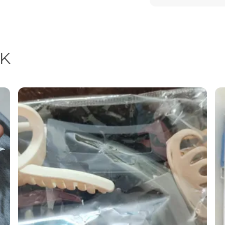
Feature
Special Feature
Material
K
Product Descrip
Enhance your natu
thoughtfully desig
Crafted with preci
combine modern des
them a must-have 
collection.
Each piece radiat
a festive celebrati
earrings are the p
detailing and pre
but a symbol of st