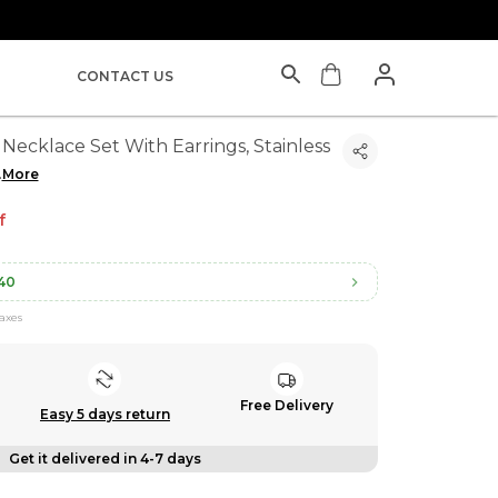
CONTACT US
Necklace Set With Earrings, Stainless
.
More
f
40
taxes
Free Delivery
Easy 5 days return
Get it delivered in 4-7 days