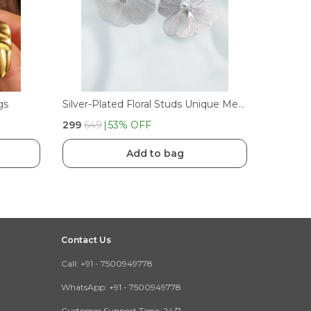
gs
Silver-Plated Floral Studs Unique Metal Statement Earrings
₹299
₹649
53
% OFF
Add to bag
Contact Us
Call: +91 - 7500949778
WhatsApp: +91 - 7500949778
Customer Support Time: 24/7