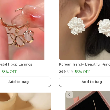
ystal Hoop Earrings
53
% OFF
₹299
₹649
53
% OFF
Add to bag
Add to bag