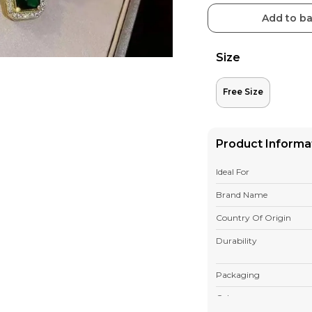
Add to b
Size
Free Size
Product Informa
Ideal For
Brand Name
Country Of Origin
Durability
Packaging
Colour