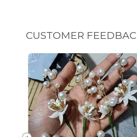
CUSTOMER FEEDBAC