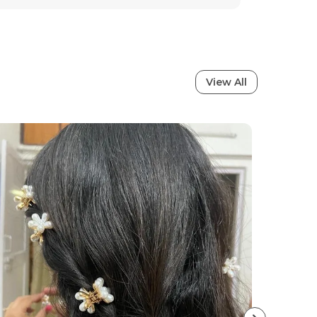
Waterproof
Anti-Tarnish
Stainless Steel
View All
tion
ral charm with these stunning earrings,
ned to bring out your inner elegance.
sion and passion, these earrings perfectly
ign with traditional artistry, making
addition to every womans jewelry
es sophistication whether youre heading to
on, a wedding, or a casual outing, these
erfect finishing touch to your look. The fine
mium quality make them not just jewelry,
yle, confidence, and timeless beauty.