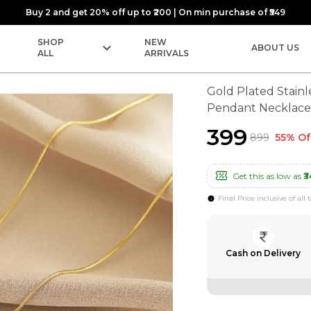
Buy 2 and get 20% off up to ₹200 | On min purchase of ₹549
SHOP
NEW
ABOUT US
ALL
ARRIVALS
Gold Plated Stainl
Pendant Necklace
₹399
₹899
55% Of
Get this as low as
₹3
Final Price inclusive of all 
Cash on Delivery