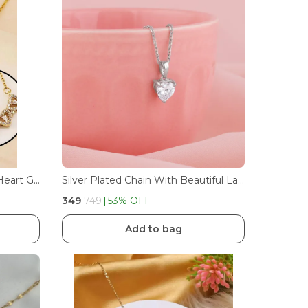
Mesmerize Magnetic Clover Heart Gold Necklace Collection
Silver Plated Chain With Beautiful Large Single Heart Shape White American Diamond (Cubic Zirconia) Stone Pendant Necklace For Women/Girls
₹349
₹749
53
% OFF
Add to bag