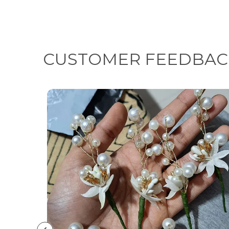
CUSTOMER FEEDBAC