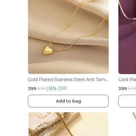
Gold Plated Stainless Steel Anti Tarnish Heart Minimal Pendant Necklace
₹399
₹899
55
% OFF
₹399
₹89
Add to bag