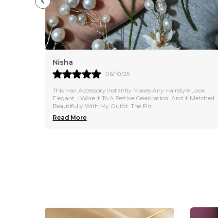
Nisha
06/10/25
This Hair Accessory Instantly Makes Any Hairstyle Look
Elegant. I Wore It To A Festive Celebration, And It Matched
Beautifully With My Outfit. The Fin
..
Read More