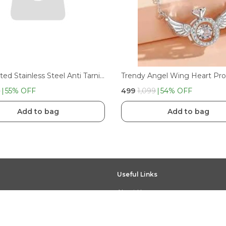
Gold Plated Stainless Steel Anti Tarnish White Heart Pendant Necklace
9
55
% OFF
₹499
₹1,099
54
% OFF
Add to bag
Add to bag
Useful Links
About Us
Privacy Policy
Return Policy