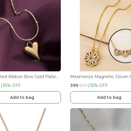
Gold Plated Ribbon Bow Gold Plated Ribbon Bow Pendant Dotted Necklace Pendant Dotted Necklace With Heart
9
55
% OFF
₹399
₹899
55
% OFF
Add to bag
Add to bag