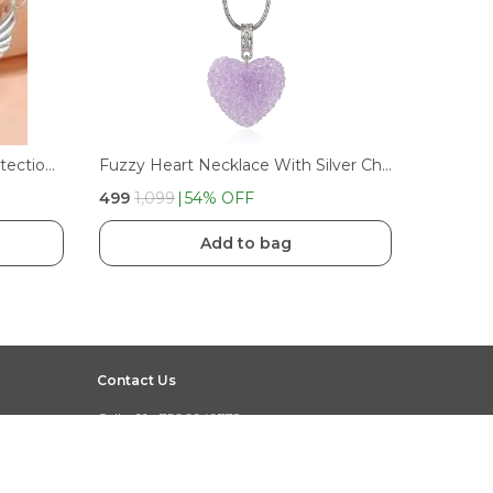
Trendy Angel Wing Heart Protection Necklace Fashion Jewelry Gift For Girls & Women
Fuzzy Heart Necklace With Silver Chain
₹499
₹1,099
54
% OFF
Add to bag
Contact Us
Call: +91 - 7500949778
WhatsApp: +91 - 7500949778
Customer Support Time: 24/7