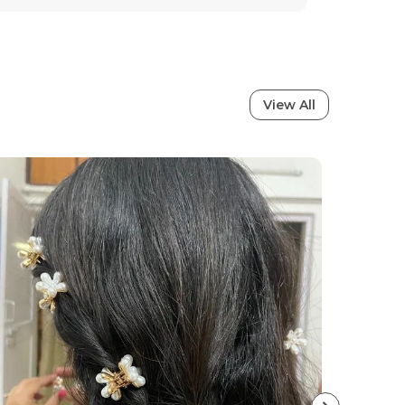
Waterproof
Anti-Tarnish
tion
View All
ral charm with these stunning earrings,
ned to bring out your inner elegance.
sion and passion, these earrings perfectly
ign with traditional artistry, making
addition to every womans jewelry
es sophistication whether youre heading to
on, a wedding, or a casual outing, these
erfect finishing touch to your look. The fine
mium quality make them not just jewelry,
yle, confidence, and timeless beauty.
Features