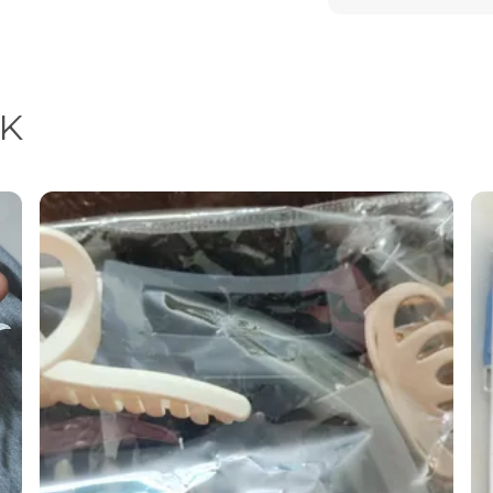
Feature
Special Feature
K
Product Descrip
Enhance your natu
thoughtfully desig
Crafted with preci
combine modern des
them a must-have 
collection.
Each piece radiat
a festive celebrati
earrings are the p
detailing and pre
but a symbol of st
Key Highlights & 