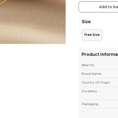
Add to b
Size
Free Size
Product Informa
Ideal For
Brand Name
Country Of Origin
Durability
Packaging
Colour