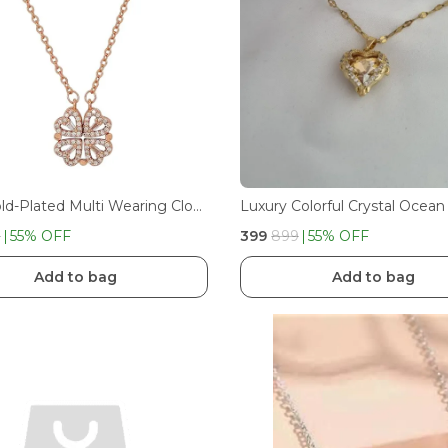
Rose Gold-Plated Multi Wearing Clover Open Hearts Magnetic Pendant Necklace For Girls And Women
9
55
% OFF
₹399
₹899
55
% OFF
Add to bag
Add to bag