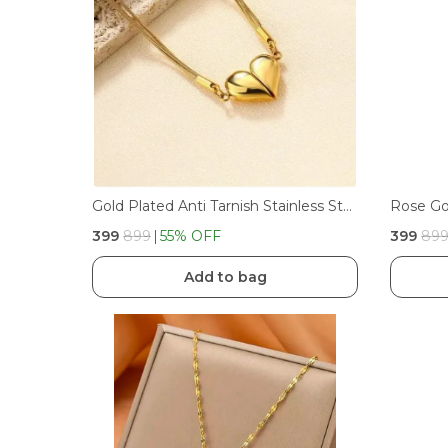
Gold Plated Anti Tarnish Stainless Steel Magnet Pendant
₹399
₹899
55
% OFF
₹399
₹89
Add to bag