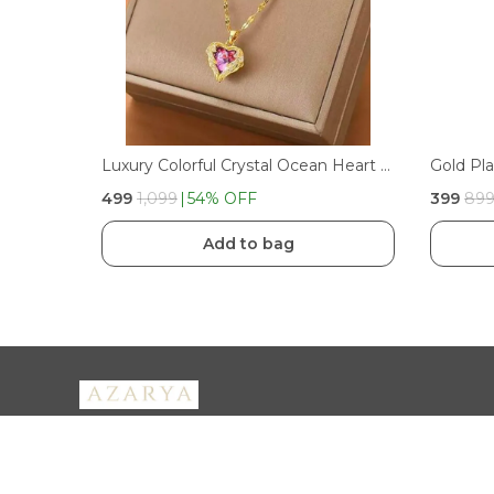
Luxury Colorful Crystal Ocean Heart Pendant Necklace For Women Trendy Steel Jewelry Female Wedding Neck Chain | PINK
₹499
₹1,099
54
% OFF
₹399
₹89
Add to bag
Azarya
Welcome to Azarya, where timeless jewellery meets modern