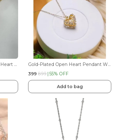
Luxury Colorful Crystal Ocean Heart Pendant Necklace For Women Trendy Steel Jewelry Female Wedding Neck Chain | GOLDEN
Gold-Plated Open Heart Pendant With Moti Accent
₹399
₹899
55
% OFF
Add to bag