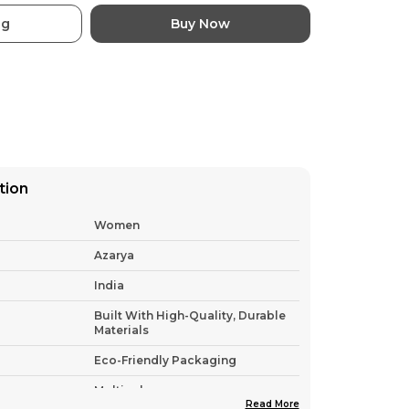
ag
Buy Now
tion
Women
Azarya
India
Built With High-Quality, Durable
Materials
Eco-Friendly Packaging
Multicolor
Read More