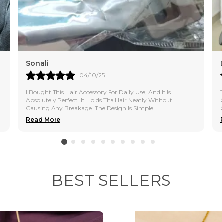
Premium Quality C
metal and polish t
Stylish & Versatil
wear, western outfi
Sonali
04/10/25
Lightweight & Com
without irritation 
I Bought This Hair Accessory For Daily Use, And It Is
Absolutely Perfect. It Holds The Hair Neatly Without
Causing Any Breakage. The Design Is Simple
..
Skin-Friendly & S
Read More
suitable for all ski
BEST SELLERS