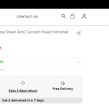
CONTACT US
ess Steel Anti Tarnish Heart Minimal
f
40
taxes
Free Delivery
Easy 5 days return
Get it delivered in 4-7 days